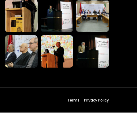
 Wednesday
23 to 26, 2022
son ave
s CA 95716
ions
Terms
Privacy Policy