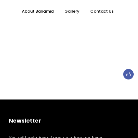
About Banamid
Gallery
Contact Us
Topics
e
Business
Newsletter
When