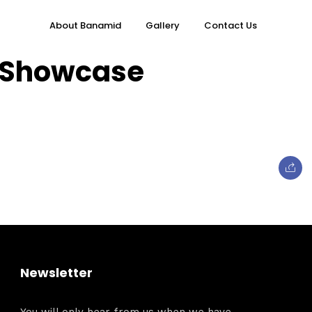
About Banamid
Gallery
Contact Us
h Showcase
Topics
e
Business
Newsletter
When