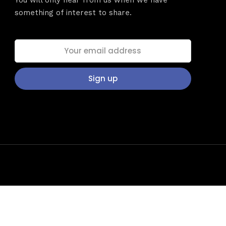
dules
You will only hear from us when we have
something of interest to share.
Sunday to
December 
kers
Where
t
467 David
Los Angele
Get direct