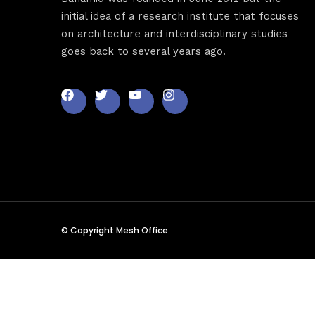
Sche
initial idea of a research institute that focuses
on architecture and interdisciplinary studies
goes back to several years ago.
Spea
Abou
© Copyright Mesh Office