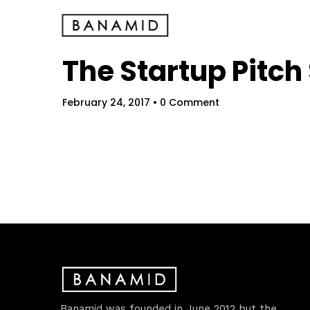
The Startup Pitc
February 24, 2017
• 0 Comment
Hom
Banamid was founded in June 2012 but the