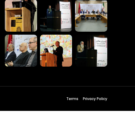
 Wednesday
23 to 26, 2022
son ave
s CA 95716
ions
Terms
Privacy Policy