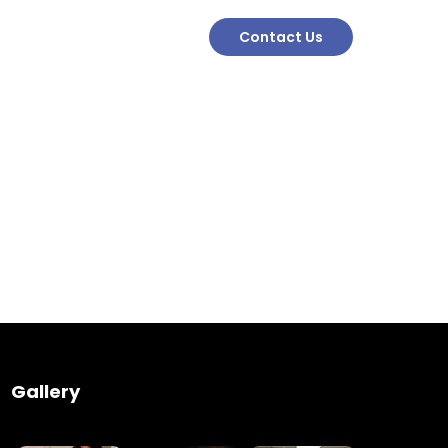
Contact Us
Engineering
Growth
Platform
Gallery