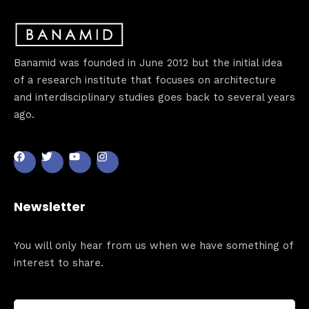
Banamid was founded in June 2012 but the initial idea
of a research institute that focuses on architecture
and interdisciplinary studies goes back to several years
ago.
Newsletter
You will only hear from us when we have something of
interest to share.