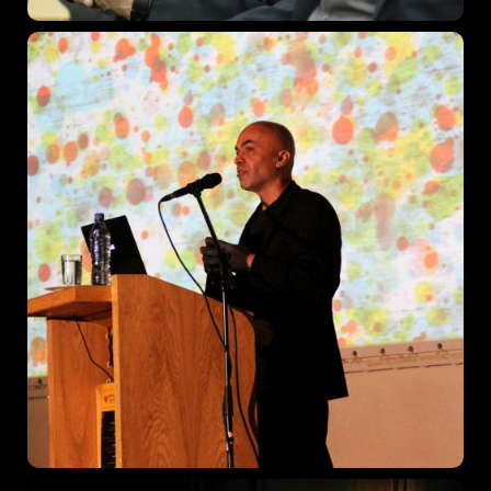
Get directions