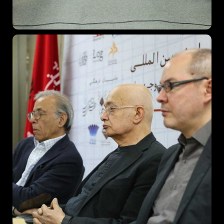
Topics
Business
Engineering
Growth
Platform
When
Sunday to Wednesday
December 23 to 26, 2022
Where
467 Davidson ave
Los Angeles CA 95716