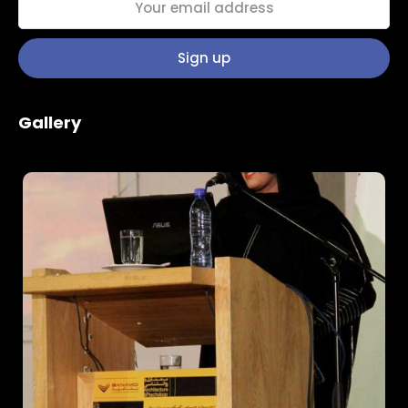
Home
Gallery
Schedules
Speakers
About