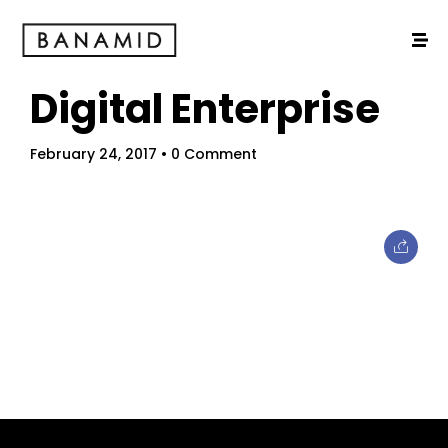
Digital Enterprise
February 24, 2017
• 0 Comment