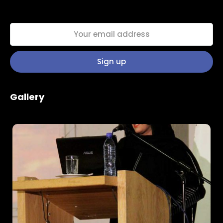
Home
Schedules
Gallery
Speakers
About