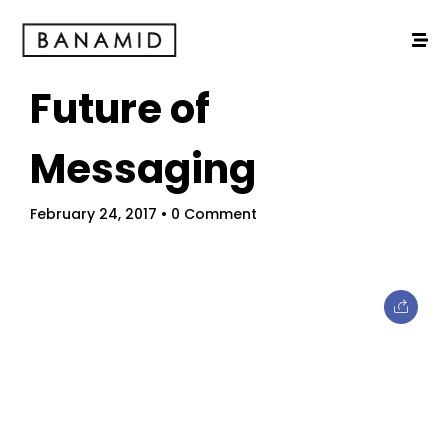
Future of
Messaging
February 24, 2017
• 0 Comment