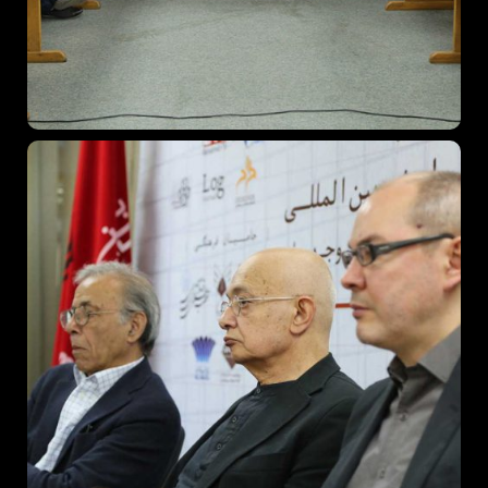
Topics
Business
Engineering
Growth
Platform
When
Sunday to Wednesday
December 23 to 26, 2022
Where
467 Davidson ave