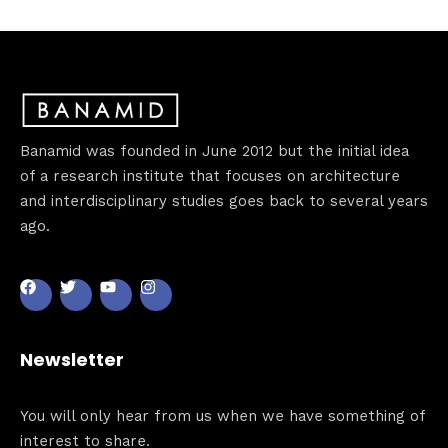
Banamid was founded in June 2012 but the initial idea
of a research institute that focuses on architecture
and interdisciplinary studies goes back to several years
ago.
Newsletter
You will only hear from us when we have something of
interest to share.