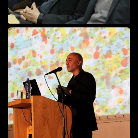
Los Angeles CA 95716
Get directions